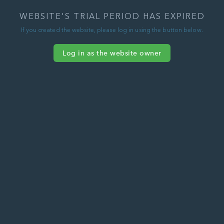
WEBSITE'S TRIAL PERIOD HAS EXPIRED
If you created the website, please log in using the button below.
Log in as the website owner